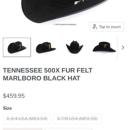
Tap to zoom
TENNESSEE 500X FUR FELT
MARLBORO BLACK HAT
$459.95
Size
6 3/4 USA (MEX 54)
6 7/8 USA (MEX 55)