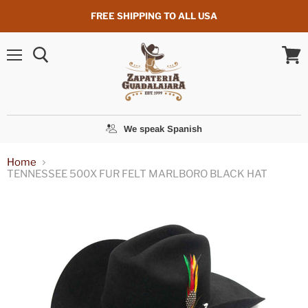
FREE SHIPPING TO ALL USA
Menu
View
cart
We speak Spanish
Home
TENNESSEE 500X FUR FELT MARLBORO BLACK HAT