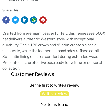
Share this:
Crafted from premium beaver fur felt, this Tennessee 500X
hat delivers authentic Western style with exceptional
durability. The 4 1/4" crown and 4" brim create a classic
silhouette, while the leather hat band adds refined detail.
Soft satin lining ensures comfort during extended wear.
Presented in a protective box, ready for gifting or personal
collection.
Customer Reviews
Be the first to write a review
Write a review
No items found