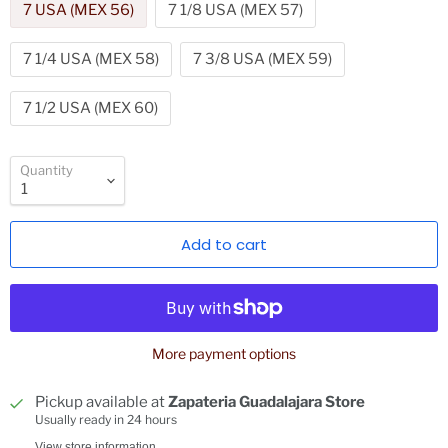
7 USA (MEX 56)
7 1/8 USA (MEX 57)
7 1/4 USA (MEX 58)
7 3/8 USA (MEX 59)
7 1/2 USA (MEX 60)
Quantity
Add to cart
More payment options
Pickup available at
Zapateria Guadalajara Store
Usually ready in 24 hours
View store information